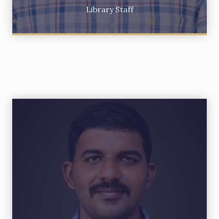
Library Staff