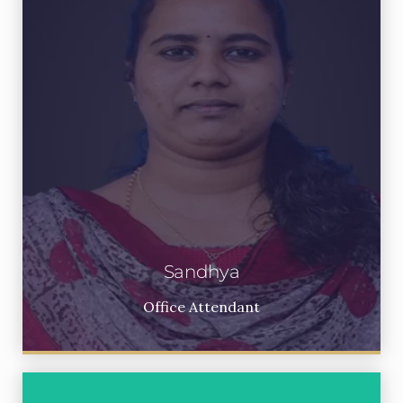
Sandhya
Office Attendant