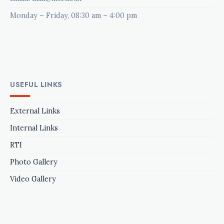
Monday – Friday, 08:30 am – 4:00 pm
USEFUL LINKS
External Links
Internal Links
RTI
Photo Gallery
Video Gallery