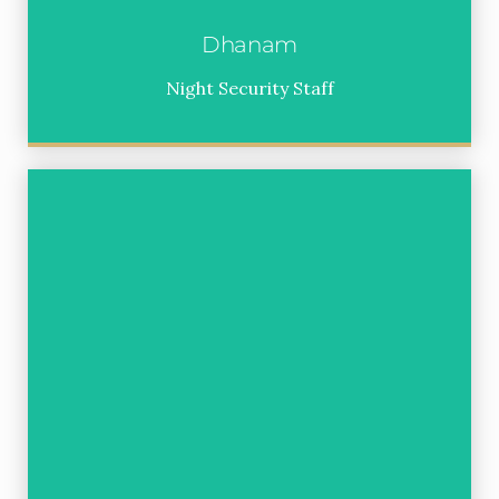
Dhanam
Night Security Staff