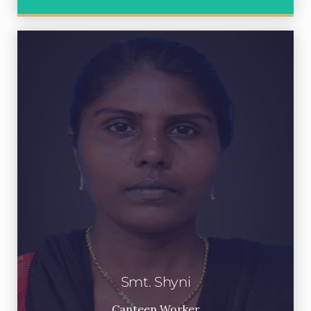
Smt. Shyni
Canteen Worker