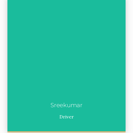
Sreekumar
Driver