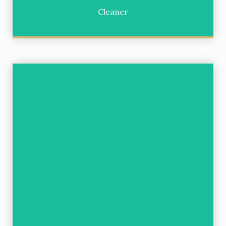
Cleaner