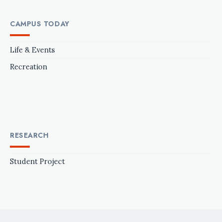
CAMPUS TODAY
Life & Events
Recreation
RESEARCH
Student Project