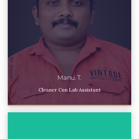
Manu. T.
Cleaner Cun Lab Assistant