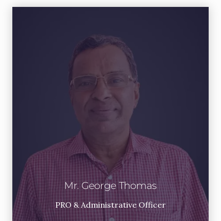
Mr. George Thomas
PRO & Administrative Officer