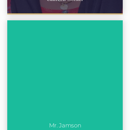
Mr. Jamson