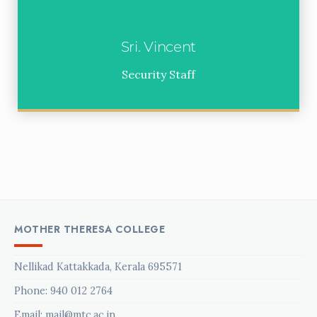
Sri. Vincent
Security Staff
MOTHER THERESA COLLEGE
Nellikad Kattakkada, Kerala 695571
Phone:
940 012 2764
Email: mail@mtc.ac.in