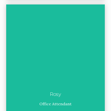
Rosy
Office Attendant