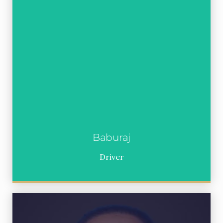
Baburaj
Driver