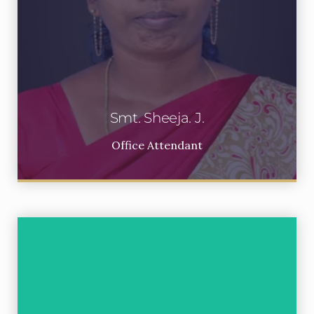
Smt. Sheeja. J.
Office Attendant