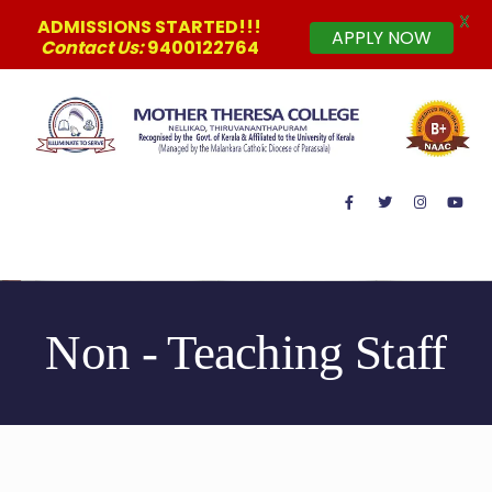
X
ADMISSIONS STARTED!!!
APPLY NOW
Contact Us:
9400122764
MAIN MENU
Non - Teaching Staff