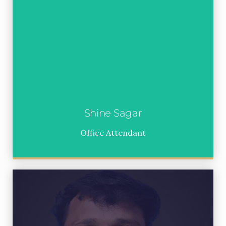
Shine Sagar
Office Attendant