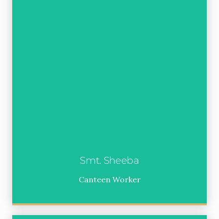
Smt. Sheeba
Canteen Worker