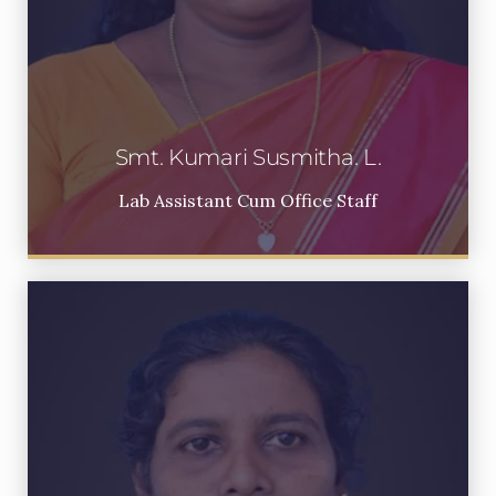
Smt. Kumari Susmitha. L.
Lab Assistant Cum Office Staff