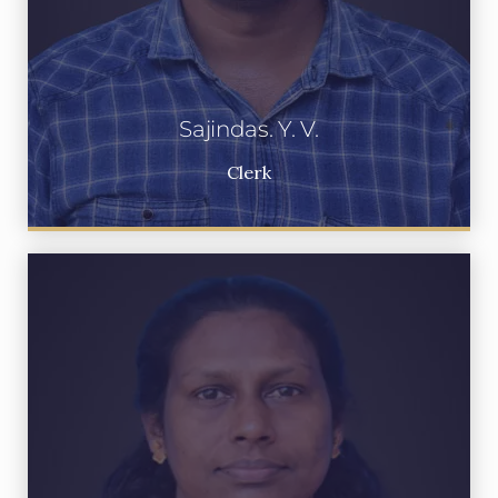
Sajindas. Y. V.
Clerk