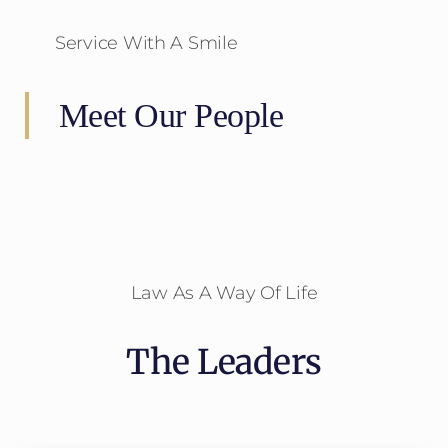
Service With A Smile
Meet Our People
Law As A Way Of Life
The Leaders