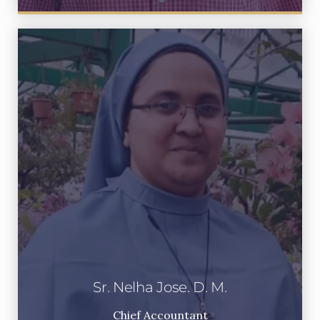
Sr. Nelha Jose. D. M.
Chief Accountant