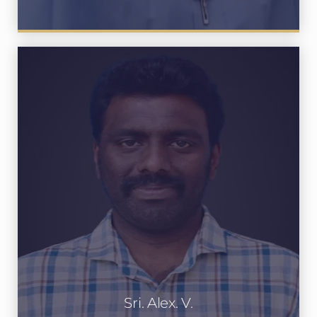
Sri. Alex. V.