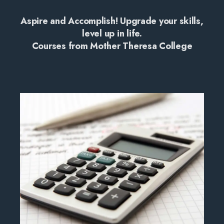
Aspire and Accomplish! Upgrade your skills,
level up in life.
Courses from Mother Theresa College