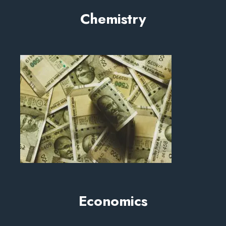
Chemistry
Economics