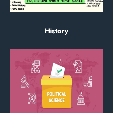
History