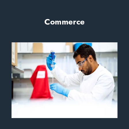
Commerce