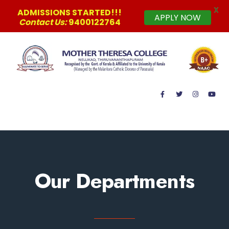
X
ADMISSIONS STARTED!!!
APPLY NOW
Contact Us:
9400122764
MAIN MENU
Our Departments