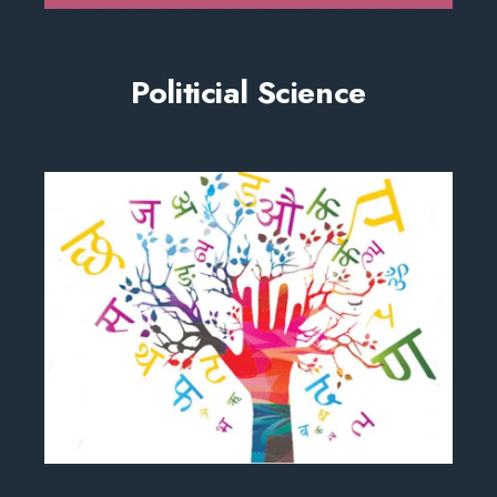
Politicial Science