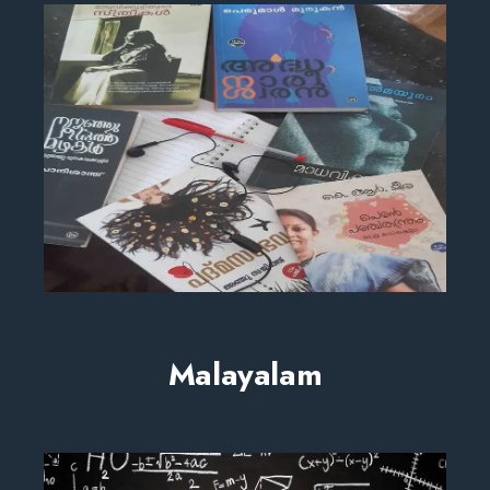
Malayalam