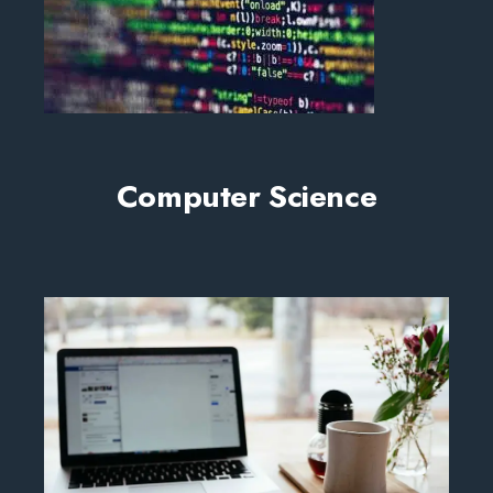
Computer Science