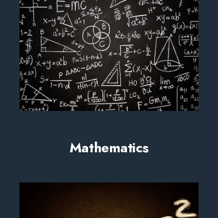
Mathematics