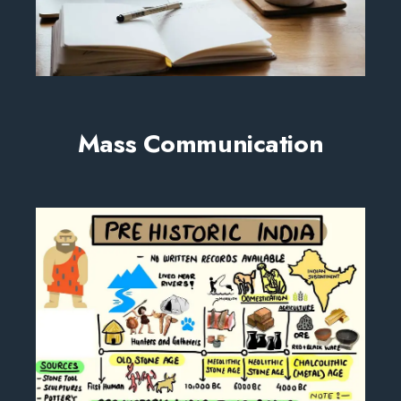
Mass Communication