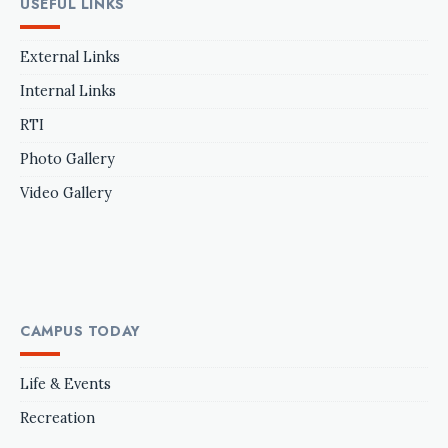
USEFUL LINKS
External Links
Internal Links
RTI
Photo Gallery
Video Gallery
CAMPUS TODAY
Life & Events
Recreation