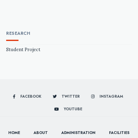
RESEARCH
Student Project
FACEBOOK
TWITTER
INSTAGRAM
YOUTUBE
HOME
ABOUT
ADMINISTRATION
FACILITIES