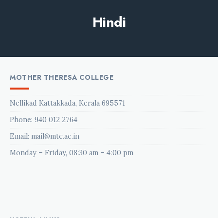
Hindi
MOTHER THERESA COLLEGE
Nellikad Kattakkada, Kerala 695571
Phone:
940 012 2764
Email: mail@mtc.ac.in
Monday – Friday, 08:30 am – 4:00 pm