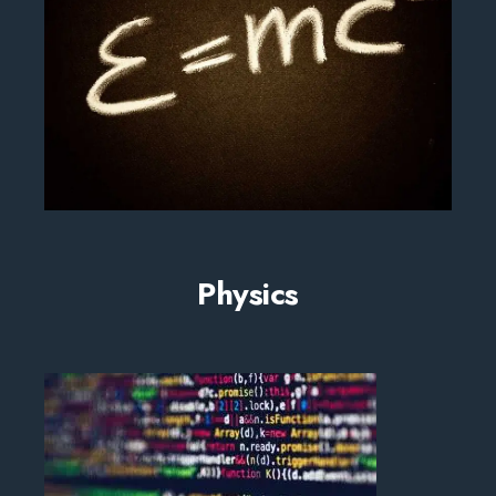
Physics