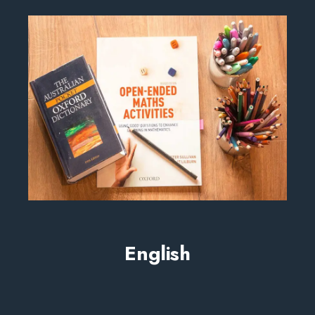
English