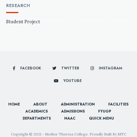
RESEARCH
Student Project
FACEBOOK
TWITTER
INSTAGRAM
YOUTUBE
HOME
ABOUT
ADMINISTRATION
FACILITIES
ACADEMICS
ADMISSIONS
FYUGP
DEPARTMENTS
NAAC
QUICK MENU
Copyright © 2021 - Mother Theresa College. Proudly Built By MTC