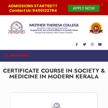
X
ADMISSIONS STARTED!!!
APPLY NOW
Contact Us:
9400122764
MAIN MENU
CERTIFICATE COURSE IN SOCIETY &
MEDICINE IN MODERN KERALA