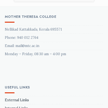
MOTHER THERESA COLLEGE
Nellikad Kattakkada, Kerala 695571
Phone:
940 012 2764
Email: mail@mtc.ac.in
Monday – Friday, 08:30 am – 4:00 pm
USEFUL LINKS
External Links