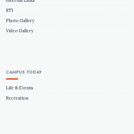
Internal Links
RTI
Photo Gallery
Video Gallery
CAMPUS TODAY
Life & Events
Recreation