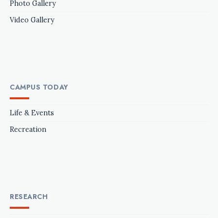
Photo Gallery
Video Gallery
CAMPUS TODAY
Life & Events
Recreation
RESEARCH