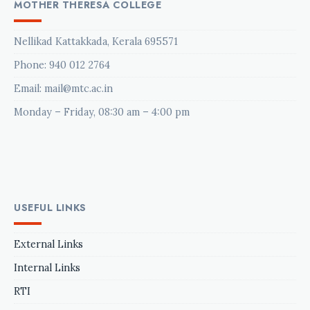
MOTHER THERESA COLLEGE
Nellikad Kattakkada, Kerala 695571
Phone:
940 012 2764
Email: mail@mtc.ac.in
Monday – Friday, 08:30 am – 4:00 pm
USEFUL LINKS
External Links
Internal Links
RTI