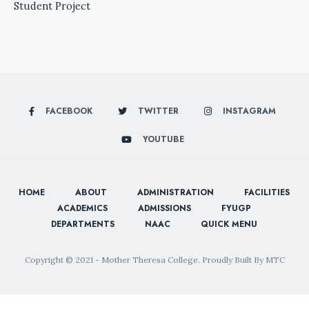
Student Project
FACEBOOK
TWITTER
INSTAGRAM
YOUTUBE
HOME
ABOUT
ADMINISTRATION
FACILITIES
ACADEMICS
ADMISSIONS
FYUGP
DEPARTMENTS
NAAC
QUICK MENU
Copyright © 2021 - Mother Theresa College. Proudly Built By MTC