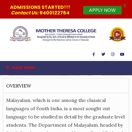
X
ADMISSIONS STARTED!!!
APPLY NOW
Contact Us:
9400122764
MAIN MENU
OVERVIEW
Malayalam, which is one among the classical
languages of South India, is a most sought out
language to be studied in detail by the graduate level
students. The Department of Malayalam, headed by