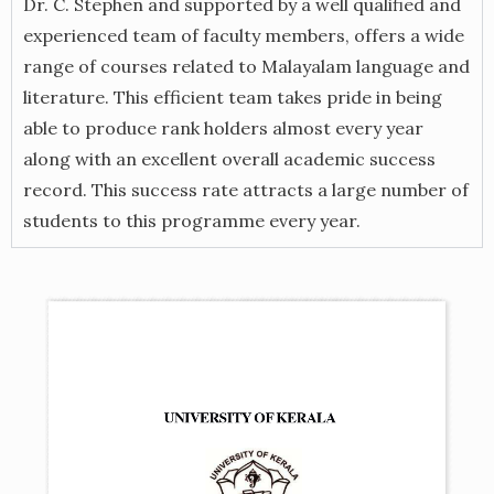
Dr. C. Stephen and supported by a well qualified and
experienced team of faculty members, offers a wide
range of courses related to Malayalam language and
literature. This efficient team takes pride in being
able to produce rank holders almost every year
along with an excellent overall academic success
record. This success rate attracts a large number of
students to this programme every year.