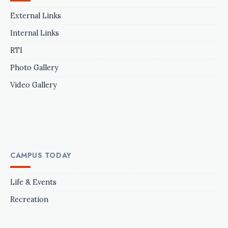
External Links
Internal Links
RTI
Photo Gallery
Video Gallery
CAMPUS TODAY
Life & Events
Recreation