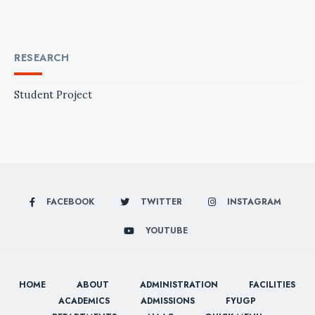
RESEARCH
Student Project
FACEBOOK
TWITTER
INSTAGRAM
YOUTUBE
HOME
ABOUT
ADMINISTRATION
FACILITIES
ACADEMICS
ADMISSIONS
FYUGP