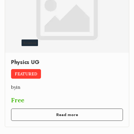
Science
Physics UG
FEATURED
by
in
Free
Read more