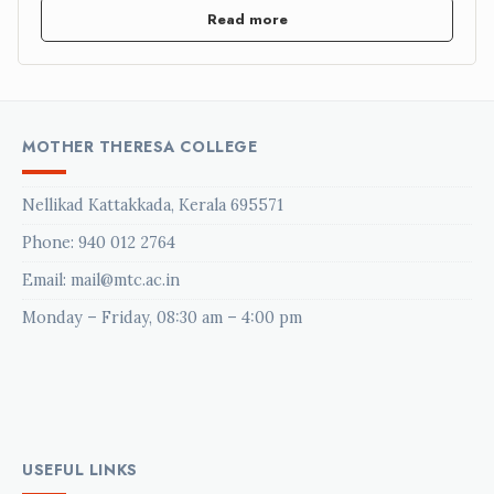
Read more
MOTHER THERESA COLLEGE
Nellikad Kattakkada, Kerala 695571
Phone:
940 012 2764
Email: mail@mtc.ac.in
Monday – Friday, 08:30 am – 4:00 pm
USEFUL LINKS