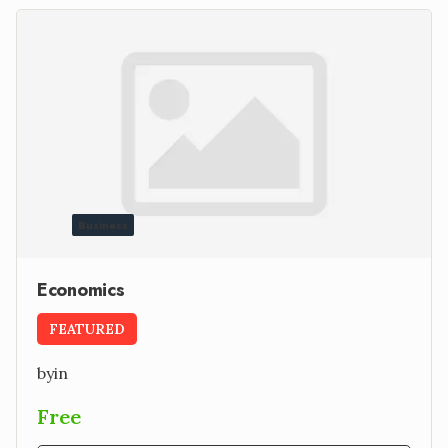
Business
Economics
FEATURED
by
in
Free