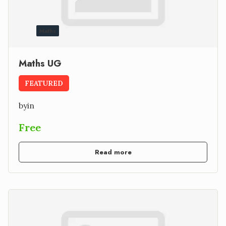
Maths
Maths UG
FEATURED
by
in
Free
Read more