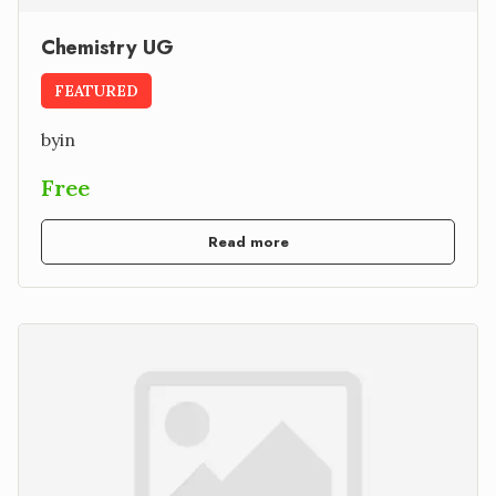
Chemistry UG
FEATURED
by
in
Free
Read more