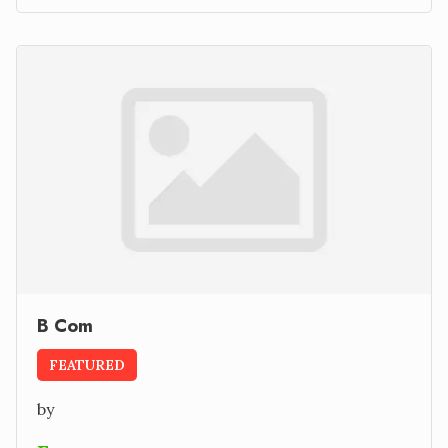
B Com
FEATURED
by