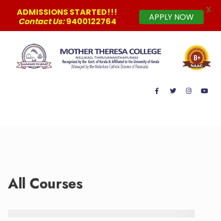
X
ADMISSIONS STARTED!!!
APPLY NOW
Contact Us:
9400122764
MAIN MENU
All Courses