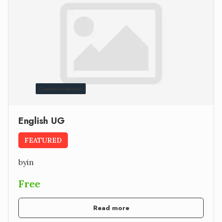
Communications
English UG
FEATURED
by
in
Free
Read more