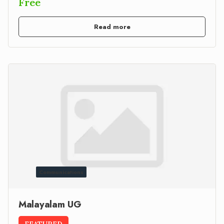
Free
Read more
Communications
Malayalam UG
FEATURED