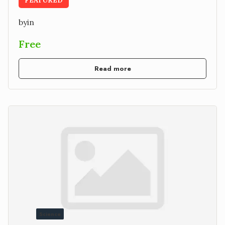
by
in
Free
Read more
Science