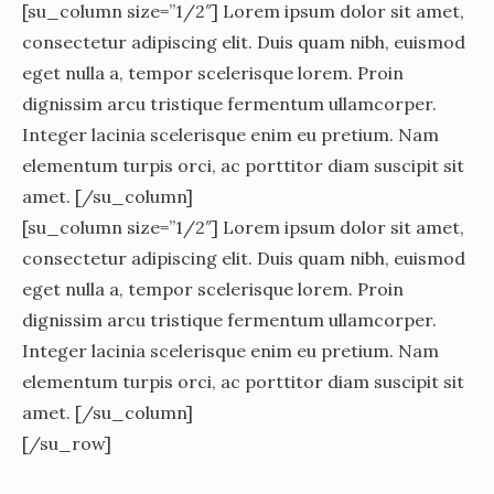
[su_column size=”1/2″] Lorem ipsum dolor sit amet,
consectetur adipiscing elit. Duis quam nibh, euismod
eget nulla a, tempor scelerisque lorem. Proin
dignissim arcu tristique fermentum ullamcorper.
Integer lacinia scelerisque enim eu pretium. Nam
elementum turpis orci, ac porttitor diam suscipit sit
amet. [/su_column]
[su_column size=”1/2″] Lorem ipsum dolor sit amet,
consectetur adipiscing elit. Duis quam nibh, euismod
eget nulla a, tempor scelerisque lorem. Proin
dignissim arcu tristique fermentum ullamcorper.
Integer lacinia scelerisque enim eu pretium. Nam
elementum turpis orci, ac porttitor diam suscipit sit
amet. [/su_column]
[/su_row]