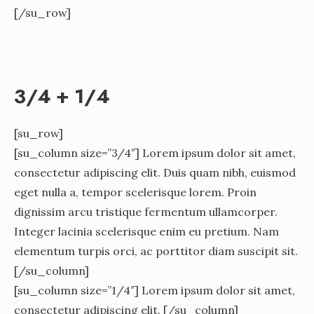
[/su_row]
3/4 + 1/4
[su_row]
[su_column size=”3/4″] Lorem ipsum dolor sit amet,
consectetur adipiscing elit. Duis quam nibh, euismod
eget nulla a, tempor scelerisque lorem. Proin
dignissim arcu tristique fermentum ullamcorper.
Integer lacinia scelerisque enim eu pretium. Nam
elementum turpis orci, ac porttitor diam suscipit sit.
[/su_column]
[su_column size=”1/4″] Lorem ipsum dolor sit amet,
consectetur adipiscing elit. [/su_column]