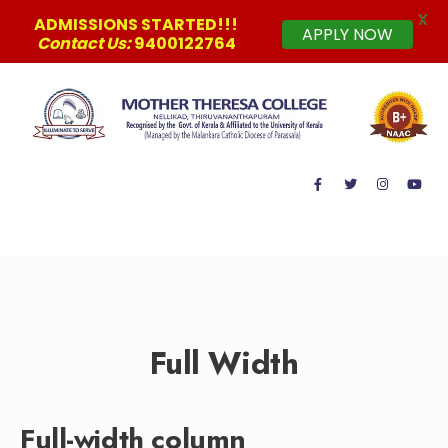
X
ADMISSIONS STARTED!!!
APPLY NOW
Contact Us:
9400122764
MAIN MENU
Full Width
Full-width column