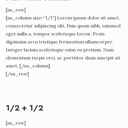
[su_row]
[su_column size=”1/1″] Lorem ipsum dolor sit amet,
consectetur adipiscing elit. Duis quam nibh, euismod
eget nulla a, tempor scelerisque lorem. Proin
dignissim arcu tristique fermentum ullamcorper.
Integer lacinia scelerisque enim eu pretium. Nam
elementum turpis orci, ac porttitor diam suscipit sit
amet. [/su_column]
[/su_row]
1/2 + 1/2
[su_row]