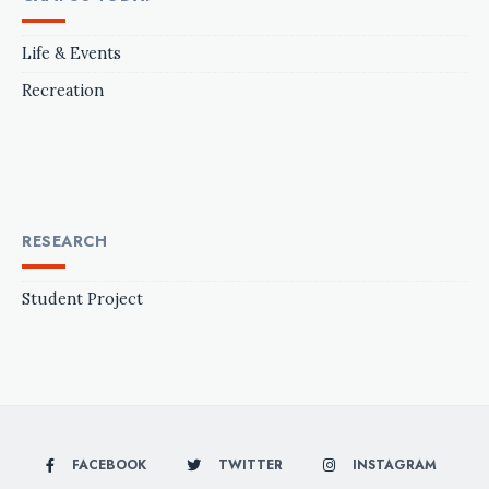
Life & Events
Recreation
RESEARCH
Student Project
FACEBOOK
TWITTER
INSTAGRAM