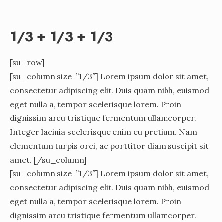
1/3 + 1/3 + 1/3
[su_row]
[su_column size=”1/3″] Lorem ipsum dolor sit amet,
consectetur adipiscing elit. Duis quam nibh, euismod
eget nulla a, tempor scelerisque lorem. Proin
dignissim arcu tristique fermentum ullamcorper.
Integer lacinia scelerisque enim eu pretium. Nam
elementum turpis orci, ac porttitor diam suscipit sit
amet. [/su_column]
[su_column size=”1/3″] Lorem ipsum dolor sit amet,
consectetur adipiscing elit. Duis quam nibh, euismod
eget nulla a, tempor scelerisque lorem. Proin
dignissim arcu tristique fermentum ullamcorper.