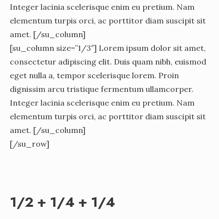
Integer lacinia scelerisque enim eu pretium. Nam
elementum turpis orci, ac porttitor diam suscipit sit
amet. [/su_column]
[su_column size=”1/3″] Lorem ipsum dolor sit amet,
consectetur adipiscing elit. Duis quam nibh, euismod
eget nulla a, tempor scelerisque lorem. Proin
dignissim arcu tristique fermentum ullamcorper.
Integer lacinia scelerisque enim eu pretium. Nam
elementum turpis orci, ac porttitor diam suscipit sit
amet. [/su_column]
[/su_row]
1/2 + 1/4 + 1/4