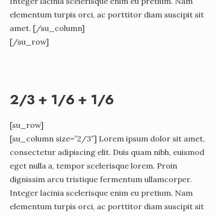
Integer lacinia scelerisque enim eu pretium. Nam
elementum turpis orci, ac porttitor diam suscipit sit
amet. [/su_column]
[/su_row]
2/3 + 1/6 + 1/6
[su_row]
[su_column size=”2/3″] Lorem ipsum dolor sit amet,
consectetur adipiscing elit. Duis quam nibh, euismod
eget nulla a, tempor scelerisque lorem. Proin
dignissim arcu tristique fermentum ullamcorper.
Integer lacinia scelerisque enim eu pretium. Nam
elementum turpis orci, ac porttitor diam suscipit sit