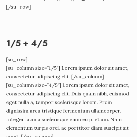
[/su_row]
1/5 + 4/5
[su_row]
[su_column size=”1/5″] Lorem ipsum dolor sit amet,
consectetur adipiscing elit. [/su_column]
[su_column size=”4/5″] Lorem ipsum dolor sit amet,
consectetur adipiscing elit. Duis quam nibh, euismod
eget nulla a, tempor scelerisque lorem. Proin
dignissim arcu tristique fermentum ullamcorper.
Integer lacinia scelerisque enim eu pretium. Nam
elementum turpis orci, ac porttitor diam suscipit sit
amet. [/su_column]