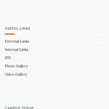
USEFUL LINKS
External Links
Internal Links
RTI
Photo Gallery
Video Gallery
CAMPUS TODAY