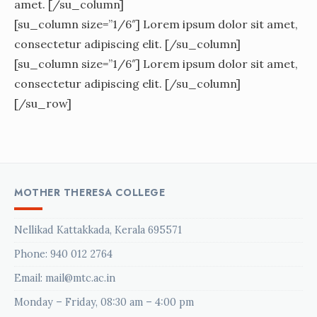
amet. [/su_column]
[su_column size=”1/6″] Lorem ipsum dolor sit amet,
consectetur adipiscing elit. [/su_column]
[su_column size=”1/6″] Lorem ipsum dolor sit amet,
consectetur adipiscing elit. [/su_column]
[/su_row]
MOTHER THERESA COLLEGE
Nellikad Kattakkada, Kerala 695571
Phone:
940 012 2764
Email: mail@mtc.ac.in
Monday – Friday, 08:30 am – 4:00 pm