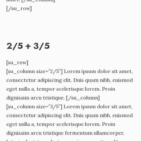
[/su_row]
2/5 + 3/5
[su_row]
[su_column size=”2/5″] Lorem ipsum dolor sit amet,
consectetur adipiscing elit. Duis quam nibh, euismod
eget nulla a, tempor scelerisque lorem. Proin
dignissim arcu tristique. [/su_column]
[su_column size=”3/5″] Lorem ipsum dolor sit amet,
consectetur adipiscing elit. Duis quam nibh, euismod
eget nulla a, tempor scelerisque lorem. Proin
dignissim arcu tristique fermentum ullamcorper.