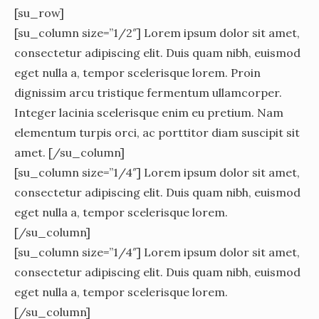
[su_row]
[su_column size=”1/2″] Lorem ipsum dolor sit amet,
consectetur adipiscing elit. Duis quam nibh, euismod
eget nulla a, tempor scelerisque lorem. Proin
dignissim arcu tristique fermentum ullamcorper.
Integer lacinia scelerisque enim eu pretium. Nam
elementum turpis orci, ac porttitor diam suscipit sit
amet. [/su_column]
[su_column size=”1/4″] Lorem ipsum dolor sit amet,
consectetur adipiscing elit. Duis quam nibh, euismod
eget nulla a, tempor scelerisque lorem.
[/su_column]
[su_column size=”1/4″] Lorem ipsum dolor sit amet,
consectetur adipiscing elit. Duis quam nibh, euismod
eget nulla a, tempor scelerisque lorem.
[/su_column]