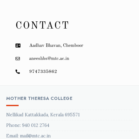
CONTACT
Aadhav Bhavan, Chemboor
aneeshbs@mtc.ac.in
9747335862
MOTHER THERESA COLLEGE
Nellikad Kattakkada, Kerala 695571
Phone:
940 012 2764
Email: mail@mtc.ac.in