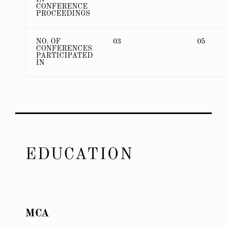
CONFERENCE
PROCEEDINGS
NO. OF
03
05
CONFERENCES
PARTICIPATED
IN
EDUCATION
MCA