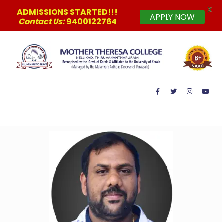
X
ADMISSIONS STARTED!!!
APPLY NOW
Contact Us:
9400122764
MAIN MENU