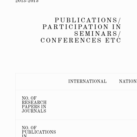
2013-2015
PUBLICATIONS/
PARTICIPATION IN
SEMINARS/
CONFERENCES ETC
INTERNATIONAL
NATIO
NO. OF
RESEARCH
PAPERS IN
JOURNALS
NO. OF
PUBLICATIONS
IN