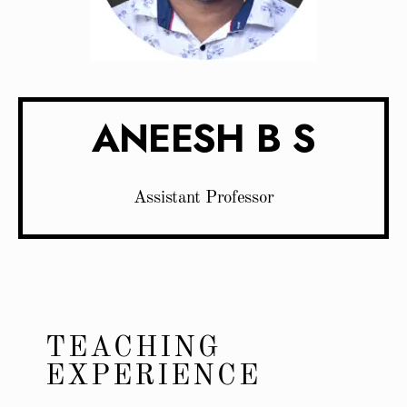
ANEESH B S
Assistant Professor
TEACHING
EXPERIENCE