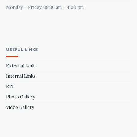
Monday – Friday, 08:30 am – 4:00 pm
USEFUL LINKS
External Links
Internal Links
RTI
Photo Gallery
Video Gallery