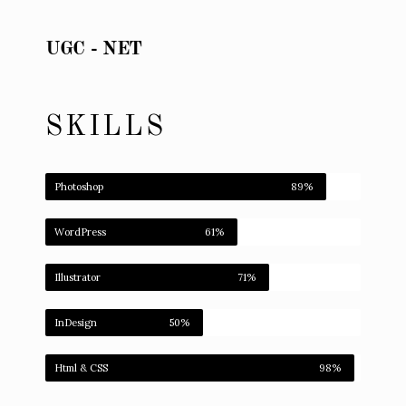
UGC - NET
SKILLS
Photoshop
89%
WordPress
61%
Illustrator
71%
InDesign
50%
Html & CSS
98%