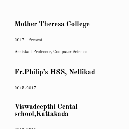
Mother Theresa College
2017 - Present
Assistant Professor, Computer Science
Fr.Philip’s HSS, Nellikad
2015-2017
Viswadeepthi Cental
school,Kattakada