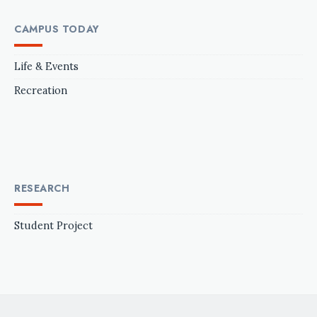
CAMPUS TODAY
Life & Events
Recreation
RESEARCH
Student Project